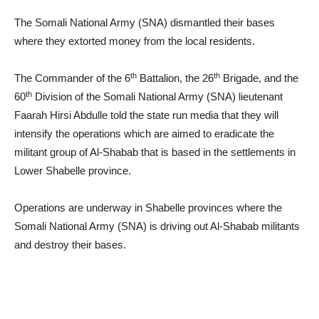
The Somali National Army (SNA) dismantled their bases
where they extorted money from the local residents.
th
th
The Commander of the 6
Battalion, the 26
Brigade, and the
th
60
Division of the Somali National Army (SNA) lieutenant
Faarah Hirsi Abdulle told the state run media that they will
intensify the operations which are aimed to eradicate the
militant group of Al-Shabab that is based in the settlements in
Lower Shabelle province.
Operations are underway in Shabelle provinces where the
Somali National Army (SNA) is driving out Al-Shabab militants
and destroy their bases.