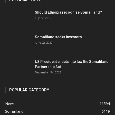
Should Ethiopia recognize Somaliland?
July 22, 2019
Somaliland seeks investors
June 22, 2020
US President enacts into law the Somaliland
Partnership Act
December 24, 2022
POPULAR CATEGORY
News
11594
Somaliland
6119