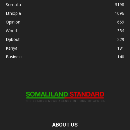
Somalia
3198
Ethiopia
1096
Opinion
669
World
354
Djibouti
229
Kenya
181
Business
140
ABOUT US