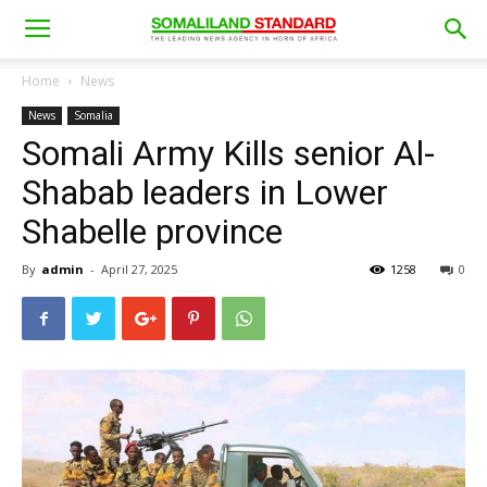
Home
News
News
Somalia
Somali Army Kills senior Al-
Shabab leaders in Lower
Shabelle province
By
admin
-
April 27, 2025
1258
0