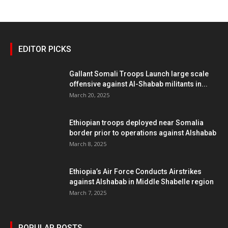
EDITOR PICKS
Gallant Somali Troops Launch large scale
offensive against Al-Shabab militants in...
March 20, 2025
Ethiopian troops deployed near Somalia
border prior to operations against Alshabab
March 8, 2025
Ethiopia’s Air Force Conducts Airstrikes
against Alshabab in Middle Shabelle region
March 7, 2025
POPULAR POSTS