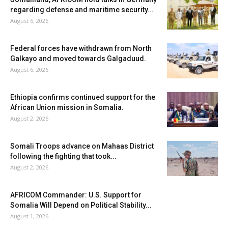
regarding defense and maritime security...
August 6, 2026
Federal forces have withdrawn from North
Galkayo and moved towards Galgaduud.
August 6, 2026
Ethiopia confirms continued support for the
African Union mission in Somalia.
August 2, 2026
Somali Troops advance on Mahaas District
following the fighting that took...
August 2, 2026
AFRICOM Commander: U.S. Support for
Somalia Will Depend on Political Stability...
August 1, 2026