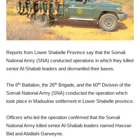
Reports from Lower Shabelle Province say that the Somali
National Army (SNA) conducted operations in which they killed
senior Al-Shabab leaders and dismantled their bases.
th
th
th
The 6
Battalion, the 26
Brigade, and the 60
Division of the
Somali National Army (SNA) conducted the operation which
took place in Maduulow settlement in Lower Shabelle province.
Officers who led the operation confirmed that the Somali
National Army killed senior Al-Shabab leaders named Hassan
Biid and Abdilahi Garweyne.