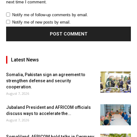
next time I comment.
Notify me of follow-up comments by email.
Notify me of new posts by email.
Latest News
Somalia, Pakistan sign an agreement to
strengthen defense and security
cooperation.
August 7, 2026
Jubaland President and AFRICOM officials
discuss ways to accelerate the...
August 7, 2026
Somaliland, AFRICOM hold talks in Germany