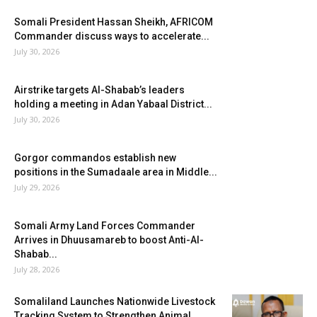
Somali President Hassan Sheikh, AFRICOM
Commander discuss ways to accelerate...
July 30, 2026
Airstrike targets Al-Shabab’s leaders
holding a meeting in Adan Yabaal District...
July 30, 2026
Gorgor commandos establish new
positions in the Sumadaale area in Middle...
July 29, 2026
Somali Army Land Forces Commander
Arrives in Dhuusamareb to boost Anti-Al-
Shabab...
July 28, 2026
Somaliland Launches Nationwide Livestock
Tracking System to Strengthen Animal