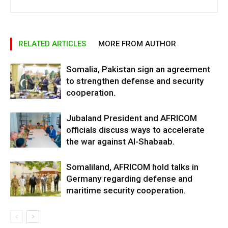
RELATED ARTICLES
MORE FROM AUTHOR
Somalia, Pakistan sign an agreement
to strengthen defense and security
cooperation.
Jubaland President and AFRICOM
officials discuss ways to accelerate
the war against Al-Shabaab.
Somaliland, AFRICOM hold talks in
Germany regarding defense and
maritime security cooperation.