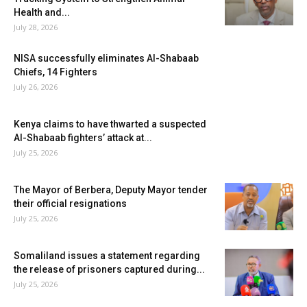
Health and...
July 28, 2026
NISA successfully eliminates Al-Shabaab
Chiefs, 14 Fighters
July 26, 2026
Kenya claims to have thwarted a suspected
Al-Shabaab fighters’ attack at...
July 25, 2026
The Mayor of Berbera, Deputy Mayor tender
their official resignations
July 25, 2026
Somaliland issues a statement regarding
the release of prisoners captured during...
July 25, 2026