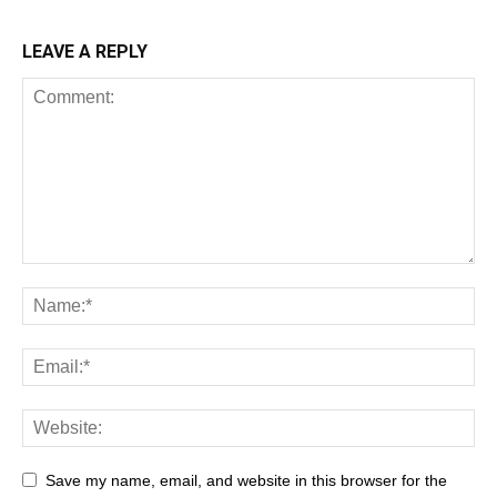
LEAVE A REPLY
Save my name, email, and website in this browser for the