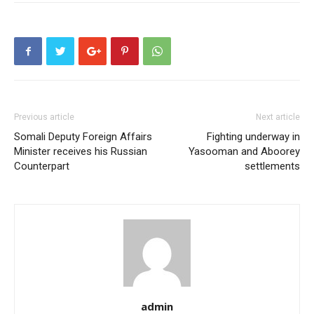
Previous article
Next article
Somali Deputy Foreign Affairs
Fighting underway in
Minister receives his Russian
Yasooman and Aboorey
Counterpart
settlements
admin