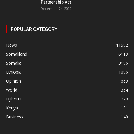
Partnership Act
December 24, 2022
POPULAR CATEGORY
News
11592
Somaliland
6119
Somalia
3196
Ethiopia
1096
Opinion
669
World
354
Djibouti
229
Kenya
181
Business
140