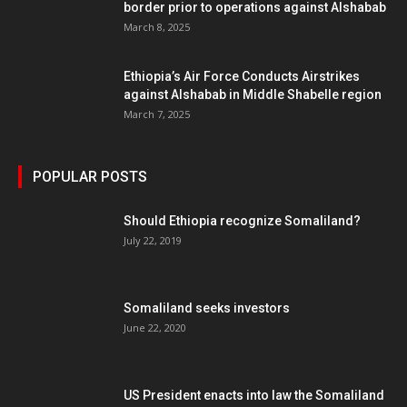
border prior to operations against Alshabab
March 8, 2025
Ethiopia’s Air Force Conducts Airstrikes
against Alshabab in Middle Shabelle region
March 7, 2025
POPULAR POSTS
Should Ethiopia recognize Somaliland?
July 22, 2019
Somaliland seeks investors
June 22, 2020
US President enacts into law the Somaliland