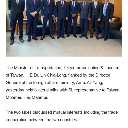
The Minister of Transportation, Telecommunication & Tourism
of Taiwan, H.E Dr. Lin Chia-Long, flanked by the Director
General of the foreign affairs ministry, Amb. Ali Yang,
yesterday held bilateral talks with SL representative to Taiwan,
Mohmed Haji Mahmud.
The two sides discussed mutual interests including the trade
cooperation between the two countries.