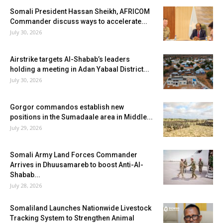
Somali President Hassan Sheikh, AFRICOM
Commander discuss ways to accelerate...
July 30, 2026
Airstrike targets Al-Shabab’s leaders
holding a meeting in Adan Yabaal District...
July 30, 2026
Gorgor commandos establish new
positions in the Sumadaale area in Middle...
July 29, 2026
Somali Army Land Forces Commander
Arrives in Dhuusamareb to boost Anti-Al-
Shabab...
July 28, 2026
Somaliland Launches Nationwide Livestock
Tracking System to Strengthen Animal