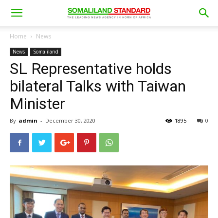
Home
News
News
Somaliland
SL Representative holds
bilateral Talks with Taiwan
Minister
By
admin
-
December 30, 2020
1895
0