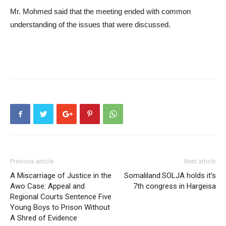
Mr. Mohmed said that the meeting ended with common
understanding of the issues that were discussed.
Previous article
Next article
A Miscarriage of Justice in the
Somaliland:SOLJA holds it’s
Awo Case: Appeal and
7th congress in Hargeisa
Regional Courts Sentence Five
Young Boys to Prison Without
A Shred of Evidence