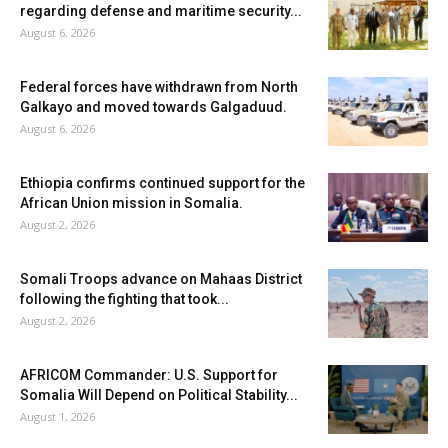
regarding defense and maritime security...
August 6, 2026
Federal forces have withdrawn from North
Galkayo and moved towards Galgaduud.
August 6, 2026
Ethiopia confirms continued support for the
African Union mission in Somalia.
August 2, 2026
Somali Troops advance on Mahaas District
following the fighting that took...
August 2, 2026
AFRICOM Commander: U.S. Support for
Somalia Will Depend on Political Stability...
August 1, 2026