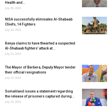
Health and...
July 28, 2026
NISA successfully eliminates Al-Shabaab
Chiefs, 14 Fighters
July 26, 2026
Kenya claims to have thwarted a suspected
Al-Shabaab fighters’ attack at...
July 25, 2026
The Mayor of Berbera, Deputy Mayor tender
their official resignations
July 25, 2026
Somaliland issues a statement regarding
the release of prisoners captured during...
July 25, 2026