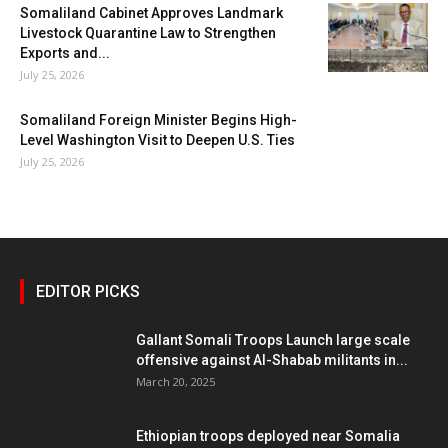
Somaliland Cabinet Approves Landmark
Livestock Quarantine Law to Strengthen
Exports and...
July 25, 2026
Somaliland Foreign Minister Begins High-
Level Washington Visit to Deepen U.S. Ties
July 25, 2026
EDITOR PICKS
Gallant Somali Troops Launch large scale
offensive against Al-Shabab militants in...
March 20, 2025
Ethiopian troops deployed near Somalia