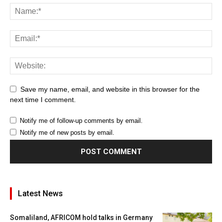
Save my name, email, and website in this browser for the
next time I comment.
Notify me of follow-up comments by email.
Notify me of new posts by email.
Latest News
Somaliland, AFRICOM hold talks in Germany