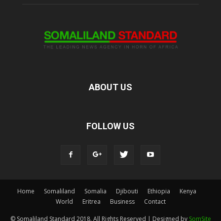
ABOUT US
FOLLOW US
Home
Somaliland
Somalia
Djibouti
Ethiopia
Kenya
World
Eritrea
Business
Contact
© Somaliland Standard 2018, All Rights Reserved | Designed by
SomSite