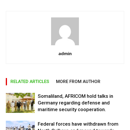
admin
RELATED ARTICLES
MORE FROM AUTHOR
Somaliland, AFRICOM hold talks in
Germany regarding defense and
maritime security cooperation.
Federal forces have withdrawn from