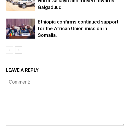
North Galkayo and moved towards
Galgaduud.
Ethiopia confirms continued support
for the African Union mission in
Somalia.
LEAVE A REPLY