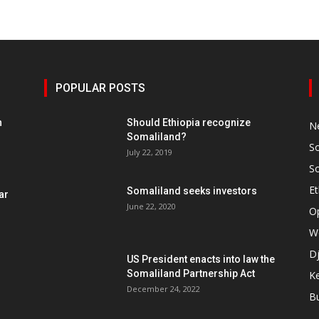
POPULAR POSTS
h
Should Ethiopia recognize
N
Somaliland?
S
July 22, 2019
S
Et
Somaliland seeks investors
ar
June 22, 2020
O
W
Dj
US President enacts into law the
Somaliland Partnership Act
K
n
December 24, 2022
B