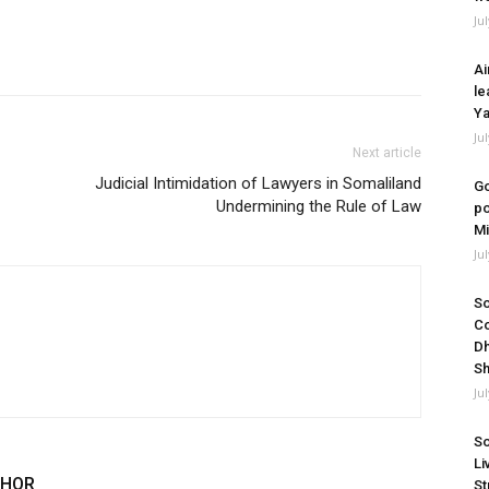
Ju
Ai
le
Ya
Ju
Next article
Judicial Intimidation of Lawyers in Somaliland
Go
Undermining the Rule of Law
po
Mi
Ju
So
Co
Dh
Sh
Ju
So
Li
THOR
St