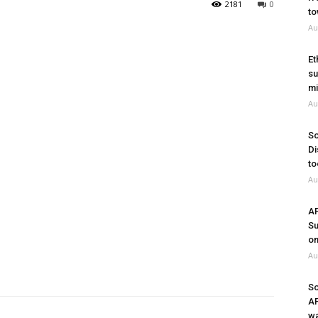
2181
0
to
Au
Et
su
mi
Au
So
Di
to
Au
A
Su
on
Au
So
A
wa