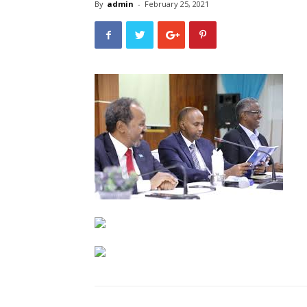
By
admin
-
February 25, 2021