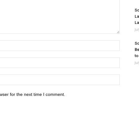
So
La
La
Ju
So
Be
to
Ju
wser for the next time I comment.