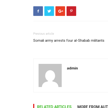
Previous article
Somali army arrests four al-Shabab militants
admin
RELATED ARTICLES
MORE FROM AU