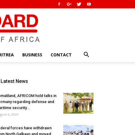
RITREA
BUSINESS
CONTACT
Latest News
maliland, AFRICOM hold talks in
rmany regarding defense and
ritime security...
gust 6, 2026
deral forces have withdrawn
om North Galkayo and moved