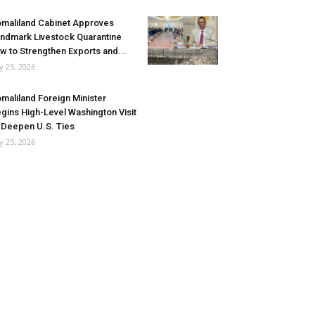
maliland Cabinet Approves
ndmark Livestock Quarantine
w to Strengthen Exports and...
ly 25, 2026
maliland Foreign Minister
gins High-Level Washington Visit
 Deepen U.S. Ties
ly 25, 2026