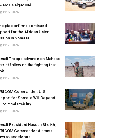
wards Galgaduud.
gust 6, 2026
hiopia confirms continued
pport for the African Union
ssion in Somalia.
gust 2, 2026
mali Troops advance on Mahaas
strict following the fighting that
ok...
gust 2, 2026
FRICOM Commander: U.S.
pport for Somalia Will Depend
 Political Stability...
gust 1, 2026
mali President Hassan Sheikh,
FRICOM Commander discuss
ys to accelerate...