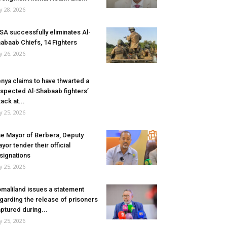
ly 28, 2026
SA successfully eliminates Al-
abaab Chiefs, 14 Fighters
ly 26, 2026
nya claims to have thwarted a
spected Al-Shabaab fighters’
tack at...
ly 25, 2026
e Mayor of Berbera, Deputy
yor tender their official
signations
ly 25, 2026
maliland issues a statement
garding the release of prisoners
ptured during...
ly 25, 2026