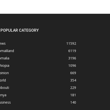
POPULAR CATEGORY
ews
11592
omaliland
6119
omalia
3196
hiopia
1096
pinion
669
orld
354
ibouti
229
enya
181
usiness
140