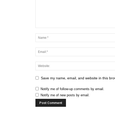
Save my name, email, and website in this bro
Notify me of follow-up comments by email.
Notify me of new posts by email.