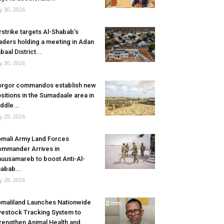
ly 30, 2026
rstrike targets Al-Shabab’s
aders holding a meeting in Adan
baal District...
ly 30, 2026
rgor commandos establish new
sitions in the Sumadaale area in
ddle...
ly 29, 2026
mali Army Land Forces
mmander Arrives in
uusamareb to boost Anti-Al-
abab...
ly 28, 2026
maliland Launches Nationwide
vestock Tracking System to
rengthen Animal Health and...