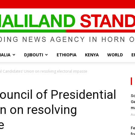
ALIA
DJIBOUTI
ETHIOPIA
KENYA
WORLD
E
Somaliland
ial Candidates’ Union on resolving electoral impasse
ouncil of Presidential
So
Ge
n on resolving
Standard
ma
Au
e
Fe
fr