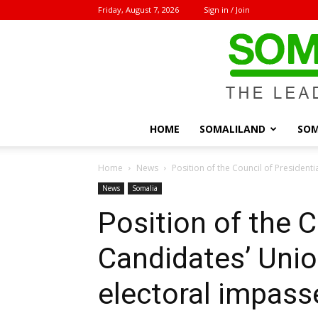
Friday, August 7, 2026
Sign in / Join
HOME
SOMALILAND
SOM
Home
News
Position of the Council of President
News
Somalia
Position of the C
Candidates’ Unio
electoral impass