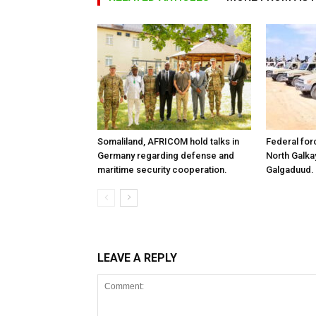
Somaliland, AFRICOM hold talks in
Federal for
Germany regarding defense and
North Galk
maritime security cooperation.
Galgaduud.
LEAVE A REPLY