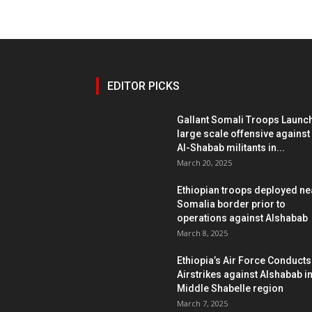
EDITOR PICKS
Gallant Somali Troops Launc
large scale offensive against
Al-Shabab militants in...
March 20, 2025
Ethiopian troops deployed ne
Somalia border prior to
operations against Alshabab
March 8, 2025
Ethiopia’s Air Force Conducts
Airstrikes against Alshabab i
Middle Shabelle region
March 7, 2025