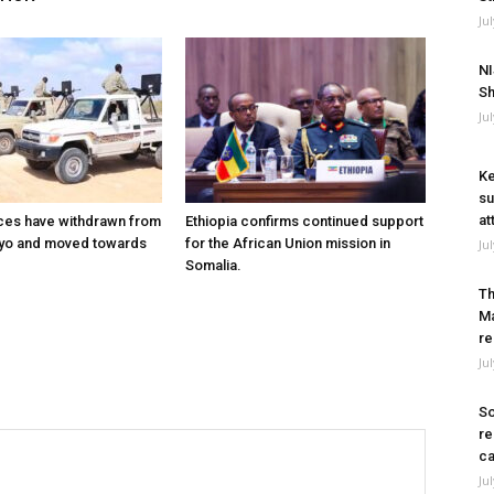
Ju
NI
Sh
Ju
Ke
su
at
ces have withdrawn from
Ethiopia confirms continued support
ayo and moved towards
for the African Union mission in
Ju
Somalia.
Th
Ma
re
Ju
So
re
ca
Ju