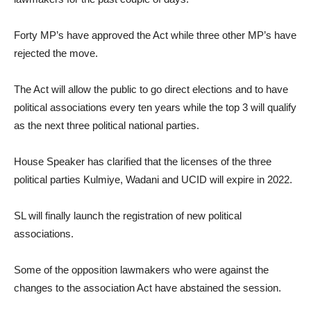
Forty MP’s have approved the Act while three other MP’s have
rejected the move.
The Act will allow the public to go direct elections and to have
political associations every ten years while the top 3 will qualify
as the next three political national parties.
House Speaker has clarified that the licenses of the three
political parties Kulmiye, Wadani and UCID will expire in 2022.
SL will finally launch the registration of new political
associations.
Some of the opposition lawmakers who were against the
changes to the association Act have abstained the session.