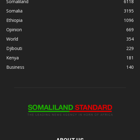
Somaliland
6118
Somalia
3195
Ethiopia
1096
Opinion
669
World
354
Djibouti
229
Kenya
181
Business
140