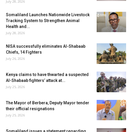
July 28, 2026
Somaliland Launches Nationwide Livestock
Tracking System to Strengthen Animal
Health and...
July 28, 2026
NISA successfully eliminates Al-Shabaab
Chiefs, 14 Fighters
July 26, 2026
Kenya claims to have thwarted a suspected
Al-Shabaab fighters’ attack at...
July 25, 2026
The Mayor of Berbera, Deputy Mayor tender
their official resignations
July 25, 2026
Somaliland issues a statement regarding