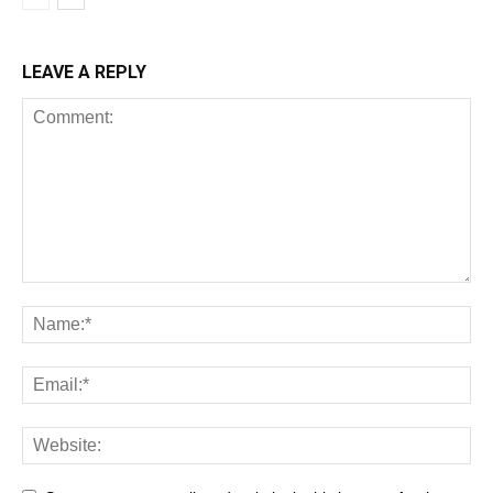
LEAVE A REPLY