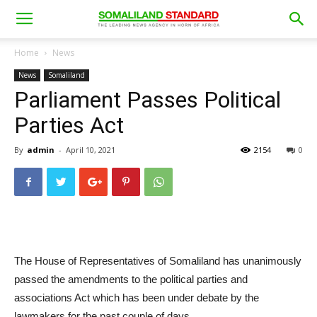
Home
News
News
Somaliland
Parliament Passes Political
Parties Act
By
admin
-
April 10, 2021
2154
0
The House of Representatives of Somaliland has unanimously
passed the amendments to the political parties and
associations Act which has been under debate by the
lawmakers for the past couple of days.