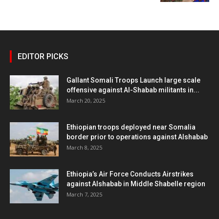
EDITOR PICKS
Gallant Somali Troops Launch large scale
offensive against Al-Shabab militants in...
March 20, 2025
Ethiopian troops deployed near Somalia
border prior to operations against Alshabab
March 8, 2025
Ethiopia’s Air Force Conducts Airstrikes
against Alshabab in Middle Shabelle region
March 7, 2025