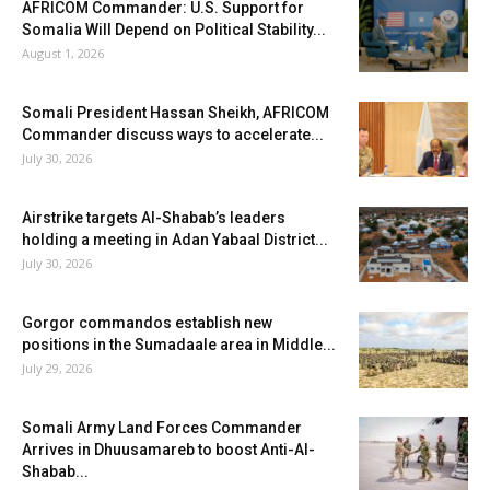
AFRICOM Commander: U.S. Support for
Somalia Will Depend on Political Stability...
August 1, 2026
Somali President Hassan Sheikh, AFRICOM
Commander discuss ways to accelerate...
July 30, 2026
Airstrike targets Al-Shabab’s leaders
holding a meeting in Adan Yabaal District...
July 30, 2026
Gorgor commandos establish new
positions in the Sumadaale area in Middle...
July 29, 2026
Somali Army Land Forces Commander
Arrives in Dhuusamareb to boost Anti-Al-
Shabab...