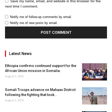
Save my name, email, and website in this browser for the
next time I comment.
Notify me of follow-up comments by email.
Notify me of new posts by email.
Latest News
Ethiopia confirms continued support for the
African Union mission in Somalia.
August 2, 2026
Somali Troops advance on Mahaas District
following the fighting that took...
August 2, 2026