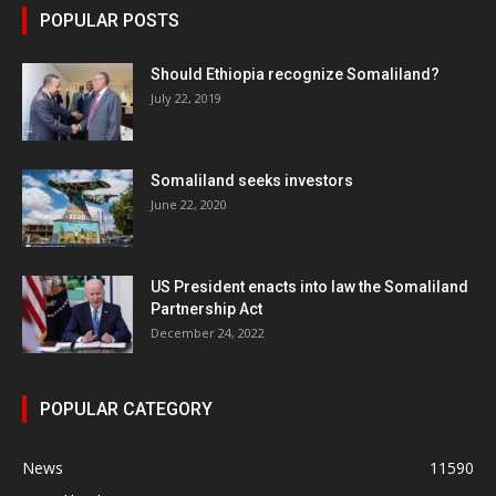
POPULAR POSTS
Should Ethiopia recognize Somaliland?
July 22, 2019
Somaliland seeks investors
June 22, 2020
US President enacts into law the Somaliland
Partnership Act
December 24, 2022
POPULAR CATEGORY
News
11590