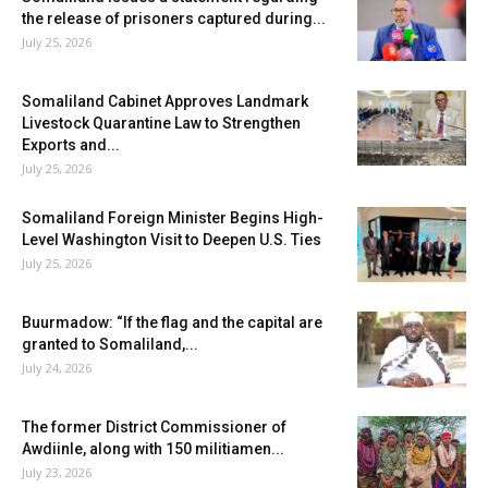
the release of prisoners captured during...
July 25, 2026
Somaliland Cabinet Approves Landmark
Livestock Quarantine Law to Strengthen
Exports and...
July 25, 2026
Somaliland Foreign Minister Begins High-
Level Washington Visit to Deepen U.S. Ties
July 25, 2026
Buurmadow: “If the flag and the capital are
granted to Somaliland,...
July 24, 2026
The former District Commissioner of
Awdiinle, along with 150 militiamen...
July 23, 2026