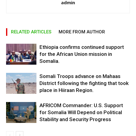
admin
RELATED ARTICLES
MORE FROM AUTHOR
Ethiopia confirms continued support
for the African Union mission in
Somalia.
Somali Troops advance on Mahaas
District following the fighting that took
place in Hiiraan Region.
AFRICOM Commander: U.S. Support
for Somalia Will Depend on Political
Stability and Security Progress