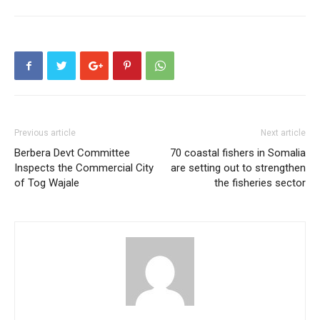
Previous article
Next article
Berbera Devt Committee
70 coastal fishers in Somalia
Inspects the Commercial City
are setting out to strengthen
of Tog Wajale
the fisheries sector