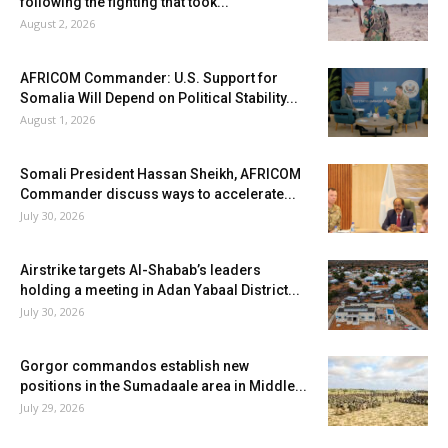
following the fighting that took...
August 2, 2026
AFRICOM Commander: U.S. Support for
Somalia Will Depend on Political Stability...
August 1, 2026
Somali President Hassan Sheikh, AFRICOM
Commander discuss ways to accelerate...
July 30, 2026
Airstrike targets Al-Shabab’s leaders
holding a meeting in Adan Yabaal District...
July 30, 2026
Gorgor commandos establish new
positions in the Sumadaale area in Middle...
July 29, 2026