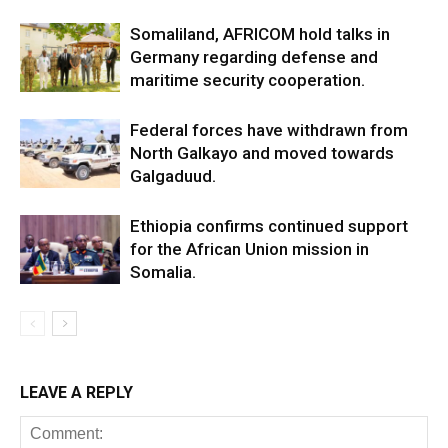
Somaliland, AFRICOM hold talks in
Germany regarding defense and
maritime security cooperation.
Federal forces have withdrawn from
North Galkayo and moved towards
Galgaduud.
Ethiopia confirms continued support
for the African Union mission in
Somalia.
LEAVE A REPLY