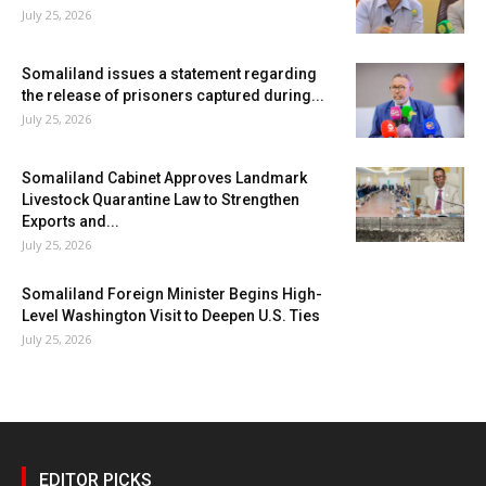
July 25, 2026
Somaliland issues a statement regarding
the release of prisoners captured during...
July 25, 2026
Somaliland Cabinet Approves Landmark
Livestock Quarantine Law to Strengthen
Exports and...
July 25, 2026
Somaliland Foreign Minister Begins High-
Level Washington Visit to Deepen U.S. Ties
July 25, 2026
EDITOR PICKS