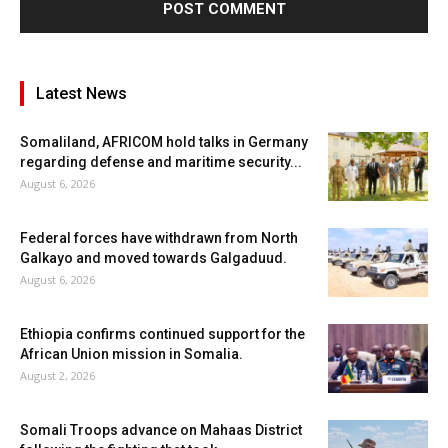
Latest News
Somaliland, AFRICOM hold talks in Germany
regarding defense and maritime security...
August 6, 2026
Federal forces have withdrawn from North
Galkayo and moved towards Galgaduud.
August 6, 2026
Ethiopia confirms continued support for the
African Union mission in Somalia.
August 2, 2026
Somali Troops advance on Mahaas District