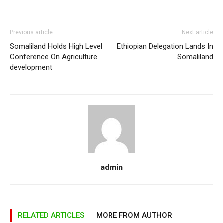
Previous article
Next article
Somaliland Holds High Level
Ethiopian Delegation Lands In
Conference On Agriculture
Somaliland
development
admin
RELATED ARTICLES
MORE FROM AUTHOR