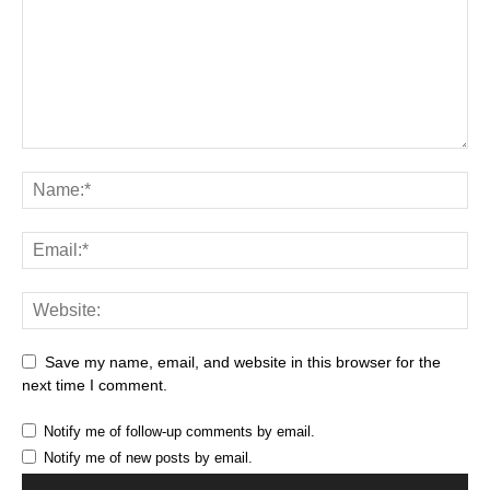
Save my name, email, and website in this browser for the
next time I comment.
Notify me of follow-up comments by email.
Notify me of new posts by email.