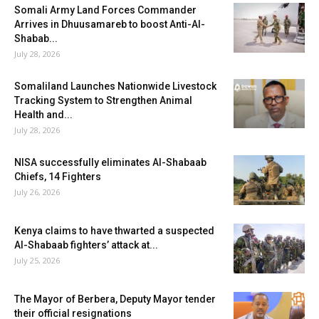
Somali Army Land Forces Commander
Arrives in Dhuusamareb to boost Anti-Al-
Shabab...
July 28, 2026
Somaliland Launches Nationwide Livestock
Tracking System to Strengthen Animal
Health and...
July 28, 2026
NISA successfully eliminates Al-Shabaab
Chiefs, 14 Fighters
July 26, 2026
Kenya claims to have thwarted a suspected
Al-Shabaab fighters’ attack at...
July 25, 2026
The Mayor of Berbera, Deputy Mayor tender
their official resignations