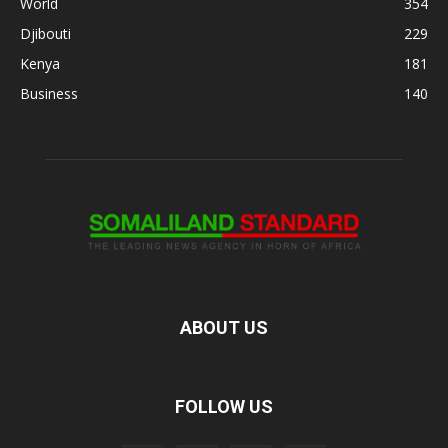
World
354
Djibouti
229
Kenya
181
Business
140
ABOUT US
FOLLOW US