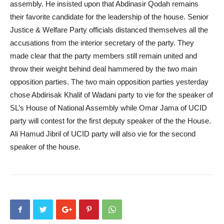
assembly. He insisted upon that Abdinasir Qodah remains
their favorite candidate for the leadership of the house. Senior
Justice & Welfare Party officials distanced themselves all the
accusations from the interior secretary of the party. They
made clear that the party members still remain united and
throw their weight behind deal hammered by the two main
opposition parties. The two main opposition parties yesterday
chose Abdirisak Khalif of Wadani party to vie for the speaker of
SL’s House of National Assembly while Omar Jama of UCID
party will contest for the first deputy speaker of the the House.
Ali Hamud Jibril of UCID party will also vie for the second
speaker of the house.