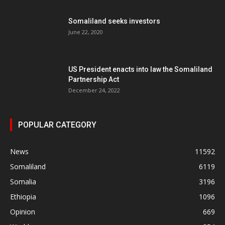
Somaliland seeks investors
June 22, 2020
US President enacts into law the Somaliland
Partnership Act
December 24, 2022
POPULAR CATEGORY
News
11592
Somaliland
6119
Somalia
3196
Ethiopia
1096
Opinion
669