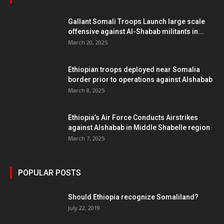
Gallant Somali Troops Launch large scale
offensive against Al-Shabab militants in...
March 20, 2025
Ethiopian troops deployed near Somalia
border prior to operations against Alshabab
March 8, 2025
Ethiopia’s Air Force Conducts Airstrikes
against Alshabab in Middle Shabelle region
March 7, 2025
POPULAR POSTS
Should Ethiopia recognize Somaliland?
July 22, 2019