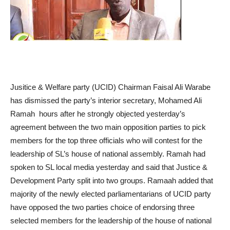
Jusitice & Welfare party (UCID) Chairman Faisal Ali Warabe
has dismissed the party’s interior secretary, Mohamed Ali
Ramah hours after he strongly objected yesterday’s
agreement between the two main opposition parties to pick
members for the top three officials who will contest for the
leadership of SL’s house of national assembly. Ramah had
spoken to SL local media yesterday and said that Justice &
Development Party split into two groups. Ramaah added that
majority of the newly elected parliamentarians of UCID party
have opposed the two parties choice of endorsing three
selected members for the leadership of the house of national