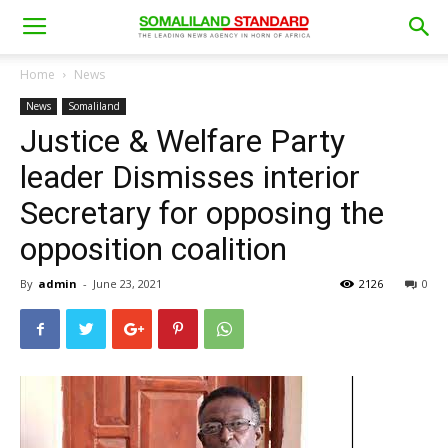
Home
News
News
Somaliland
Justice & Welfare Party
leader Dismisses interior
Secretary for opposing the
opposition coalition
By
admin
-
June 23, 2021
2126
0