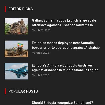
EDITOR PICKS
Gallant Somali Troops Launch large scale
offensive against Al-Shabab militants in...
March 20, 2025
Ethiopian troops deployed near Somalia
border prior to operations against Alshabab
March 8, 2025
Ethiopia’s Air Force Conducts Airstrikes
against Alshabab in Middle Shabelle region
March 7, 2025
POPULAR POSTS
Should Ethiopia recognize Somaliland?