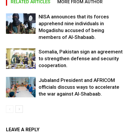
RELATED ARTICLES
MORE FROM AUTHOR
NISA announces that its forces
apprehend nine individuals in
Mogadishu accused of being
members of Al-Shabaab.
Somalia, Pakistan sign an agreement
to strengthen defense and security
cooperation.
Jubaland President and AFRICOM
officials discuss ways to accelerate
the war against Al-Shabaab.
LEAVE A REPLY