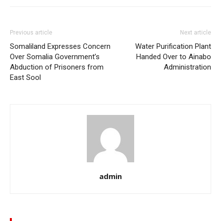
Previous article
Next article
Somaliland Expresses Concern
Water Purification Plant
Over Somalia Government’s
Handed Over to Ainabo
Abduction of Prisoners from
Administration
East Sool
admin