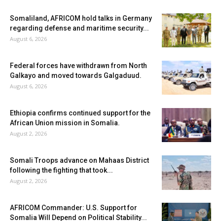
Somaliland, AFRICOM hold talks in Germany
regarding defense and maritime security...
August 6, 2026
Federal forces have withdrawn from North
Galkayo and moved towards Galgaduud.
August 6, 2026
Ethiopia confirms continued support for the
African Union mission in Somalia.
August 2, 2026
Somali Troops advance on Mahaas District
following the fighting that took...
August 2, 2026
AFRICOM Commander: U.S. Support for
Somalia Will Depend on Political Stability...