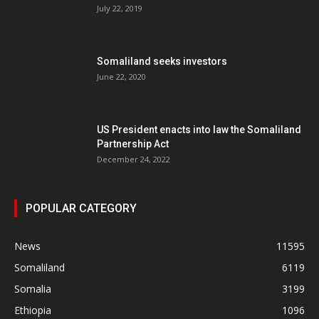
July 22, 2019
Somaliland seeks investors
June 22, 2020
US President enacts into law the Somaliland
Partnership Act
December 24, 2022
POPULAR CATEGORY
News
11595
Somaliland
6119
Somalia
3199
Ethiopia
1096