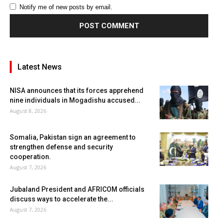
Notify me of new posts by email.
Latest News
NISA announces that its forces apprehend
nine individuals in Mogadishu accused...
August 8, 2026
Somalia, Pakistan sign an agreement to
strengthen defense and security
cooperation.
August 7, 2026
Jubaland President and AFRICOM officials
discuss ways to accelerate the...
August 7, 2026