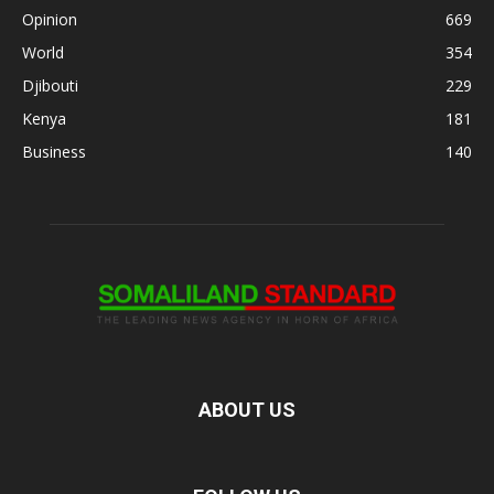
Opinion
669
World
354
Djibouti
229
Kenya
181
Business
140
ABOUT US