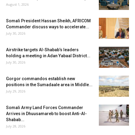
August 1, 2026
Somali President Hassan Sheikh, AFRICOM
Commander discuss ways to accelerate...
July 30, 2026
Airstrike targets Al-Shabab’s leaders
holding a meeting in Adan Yabaal District...
July 30, 2026
Gorgor commandos establish new
positions in the Sumadaale area in Middle...
July 29, 2026
Somali Army Land Forces Commander
Arrives in Dhuusamareb to boost Anti-Al-
Shabab...
July 28, 2026