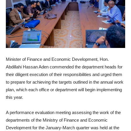
Minister of Finance and Economic Development, Hon.
Abdillahi Hassan Aden commended the department heads for
their diligent execution of their responsibilities and urged them
to prepare for achieving the targets outlined in the annual work
plan, which each office or department will begin implementing
this year.
A performance evaluation meeting assessing the work of the
departments of the Ministry of Finance and Economic
Development for the January-March quarter was held at the