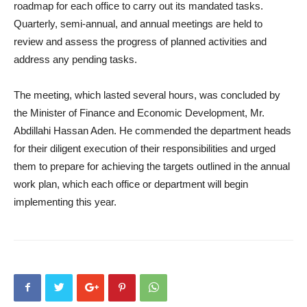
roadmap for each office to carry out its mandated tasks.
Quarterly, semi-annual, and annual meetings are held to
review and assess the progress of planned activities and
address any pending tasks.
The meeting, which lasted several hours, was concluded by
the Minister of Finance and Economic Development, Mr.
Abdillahi Hassan Aden. He commended the department heads
for their diligent execution of their responsibilities and urged
them to prepare for achieving the targets outlined in the annual
work plan, which each office or department will begin
implementing this year.