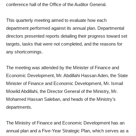
conference hall of the Office of the Auditor General.
This quarterly meeting aimed to evaluate how each
department performed against its annual plan. Departmental
directors presented reports detailing their progress toward set
targets, tasks that were not completed, and the reasons for
any shortcomings.
The meeting was attended by the Minister of Finance and
Economic Development, Mr. Abdillahi Hassan Aden, the State
Minister of Finance and Economic Development, Mr. Ismail
Mowlid Abdillahi, the Director General of the Ministry, Mr.
Mohamed Hassan Saleban, and heads of the Ministry’s
departments.
The Ministry of Finance and Economic Development has an
annual plan and a Five-Year Strategic Plan, which serves as a