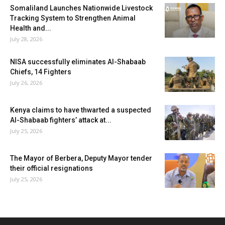
Somaliland Launches Nationwide Livestock
Tracking System to Strengthen Animal
Health and...
July 28, 2026
NISA successfully eliminates Al-Shabaab
Chiefs, 14 Fighters
July 26, 2026
Kenya claims to have thwarted a suspected
Al-Shabaab fighters’ attack at...
July 25, 2026
The Mayor of Berbera, Deputy Mayor tender
their official resignations
July 25, 2026