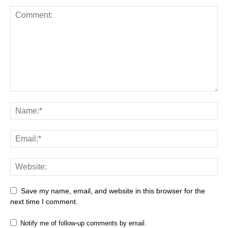
Save my name, email, and website in this browser for the
next time I comment.
Notify me of follow-up comments by email.