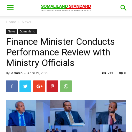
Home
News
News
Somaliland
Finance Minister Conducts
Performance Review with
Ministry Officials
By
admin
-
April 19, 2025
739
0