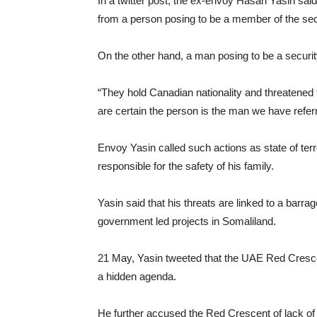
In a twitter post, the ex-envoy Hasan Yasin said
from a person posing to be a member of the se
On the other hand, a man posing to be a securit
“They hold Canadian nationality and threatened 
are certain the person is the man we have referr
Envoy Yasin called such actions as state of t
responsible for the safety of his family.
Yasin said that his threats are linked to a barr
government led projects in Somaliland.
21 May, Yasin tweeted that the UAE Red Cresce
a hidden agenda.
He further accused the Red Crescent of lack of 