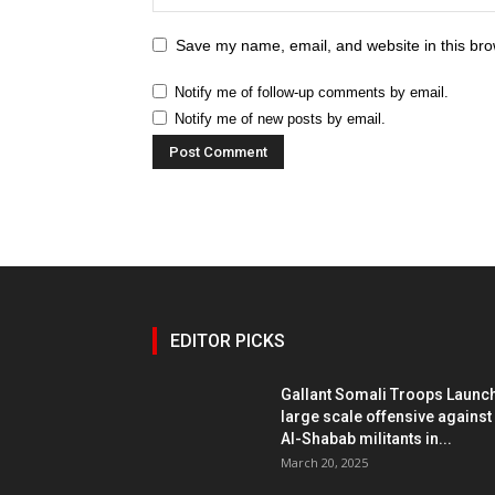
Save my name, email, and website in this bro
Notify me of follow-up comments by email.
Notify me of new posts by email.
EDITOR PICKS
Gallant Somali Troops Launc
large scale offensive against
Al-Shabab militants in...
March 20, 2025