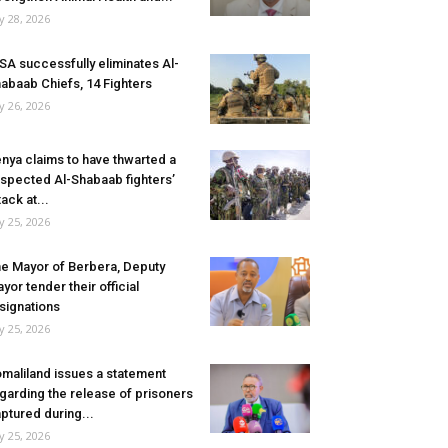
ly 28, 2026
SA successfully eliminates Al-
abaab Chiefs, 14 Fighters
ly 26, 2026
nya claims to have thwarted a
spected Al-Shabaab fighters’
tack at...
ly 25, 2026
e Mayor of Berbera, Deputy
yor tender their official
signations
ly 25, 2026
maliland issues a statement
garding the release of prisoners
ptured during...
ly 25, 2026