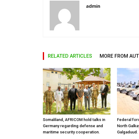
admin
RELATED ARTICLES
MORE FROM AU
Somaliland, AFRICOM hold talks in
Federal for
Germany regarding defense and
North Galk
maritime security cooperation.
Galgaduud.