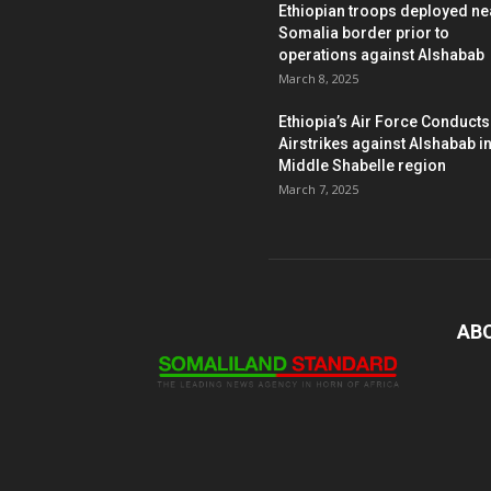
Ethiopian troops deployed ne
Somalia border prior to
operations against Alshabab
March 8, 2025
Ethiopia’s Air Force Conducts
Airstrikes against Alshabab i
Middle Shabelle region
March 7, 2025
AB