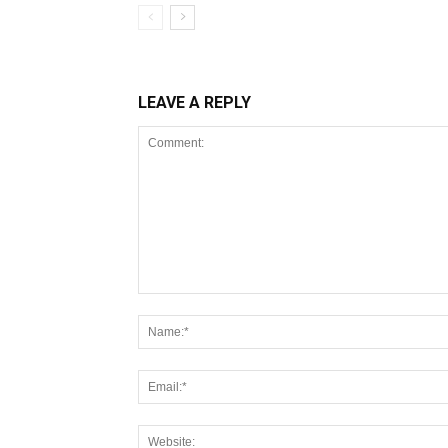
LEAVE A REPLY