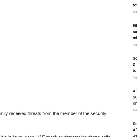
to
Au
Et
su
mi
Au
So
Di
to
Au
A
Su
on
Au
mily received threats from the member of the security
So
A
wa