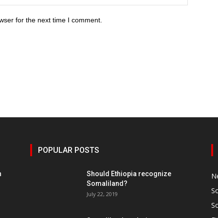
wser for the next time I comment.
POPULAR POSTS
h
Should Ethiopia recognize
N
Somaliland?
S
July 22, 2019
S