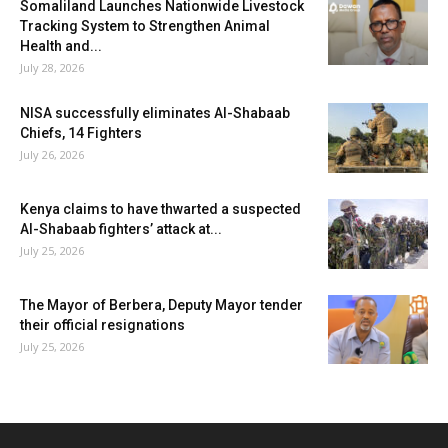
Somaliland Launches Nationwide Livestock
Tracking System to Strengthen Animal
Health and...
July 28, 2026
NISA successfully eliminates Al-Shabaab
Chiefs, 14 Fighters
July 26, 2026
Kenya claims to have thwarted a suspected
Al-Shabaab fighters’ attack at...
July 25, 2026
The Mayor of Berbera, Deputy Mayor tender
their official resignations
July 25, 2026