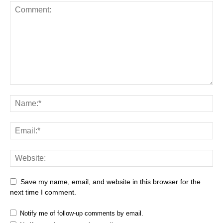
Save my name, email, and website in this browser for the
next time I comment.
Notify me of follow-up comments by email.