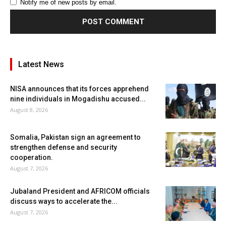
Notify me of new posts by email.
Latest News
NISA announces that its forces apprehend
nine individuals in Mogadishu accused...
August 8, 2026
Somalia, Pakistan sign an agreement to
strengthen defense and security
cooperation.
August 7, 2026
Jubaland President and AFRICOM officials
discuss ways to accelerate the...
August 7, 2026