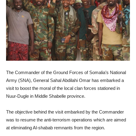
The Commander of the Ground Forces of Somalia’s National
Army (SNA), General Sahal Abdilahi Omar has embarked a
visit to boost the moral of the local clan forces stationed in
Nuur-Dugle in Middle Shabelle province.
The objective behind the visit embarked by the Commander
was to resume the anti-terrorism operations which are aimed
at eliminating Al-shabab remnants from the region.