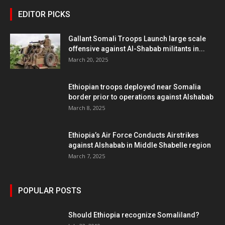
EDITOR PICKS
Gallant Somali Troops Launch large scale
offensive against Al-Shabab militants in...
March 20, 2025
Ethiopian troops deployed near Somalia
border prior to operations against Alshabab
March 8, 2025
Ethiopia’s Air Force Conducts Airstrikes
against Alshabab in Middle Shabelle region
March 7, 2025
POPULAR POSTS
Should Ethiopia recognize Somaliland?