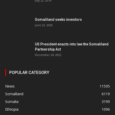
July 22, 2019
Somaliland seeks investors
June 22, 2020
US President enacts into law the Somaliland
Partnership Act
December 24, 2022
POPULAR CATEGORY
News
11595
Somaliland
6119
Somalia
3199
Ethiopia
1096