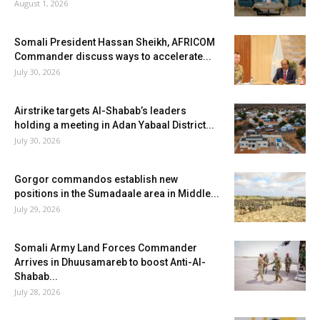
August 1, 2026
Somali President Hassan Sheikh, AFRICOM
Commander discuss ways to accelerate...
July 30, 2026
Airstrike targets Al-Shabab’s leaders
holding a meeting in Adan Yabaal District...
July 30, 2026
Gorgor commandos establish new
positions in the Sumadaale area in Middle...
July 29, 2026
Somali Army Land Forces Commander
Arrives in Dhuusamareb to boost Anti-Al-
Shabab...
July 28, 2026