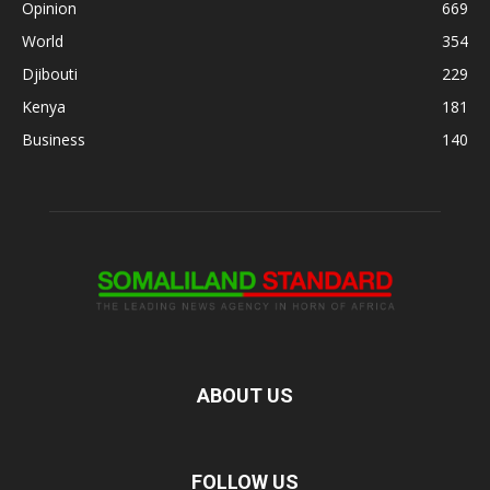
Opinion
669
World
354
Djibouti
229
Kenya
181
Business
140
ABOUT US
FOLLOW US