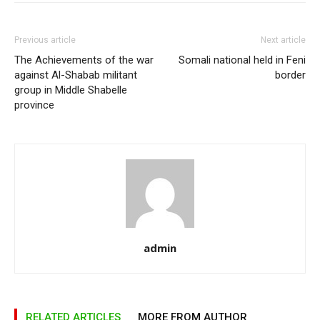
Previous article
Next article
The Achievements of the war
Somali national held in Feni
against Al-Shabab militant
border
group in Middle Shabelle
province
admin
RELATED ARTICLES
MORE FROM AUTHOR