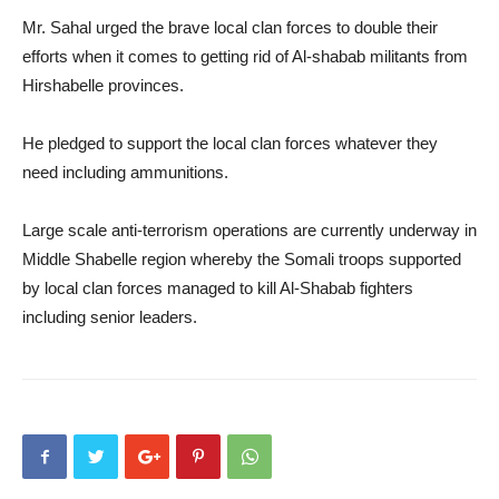
Mr. Sahal urged the brave local clan forces to double their
efforts when it comes to getting rid of Al-shabab militants from
Hirshabelle provinces.
He pledged to support the local clan forces whatever they
need including ammunitions.
Large scale anti-terrorism operations are currently underway in
Middle Shabelle region whereby the Somali troops supported
by local clan forces managed to kill Al-Shabab fighters
including senior leaders.