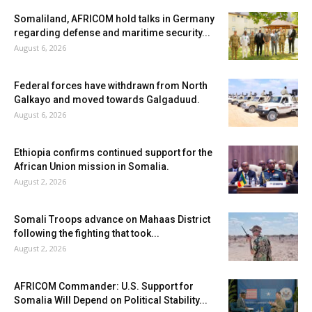
Somaliland, AFRICOM hold talks in Germany
regarding defense and maritime security...
August 6, 2026
Federal forces have withdrawn from North
Galkayo and moved towards Galgaduud.
August 6, 2026
Ethiopia confirms continued support for the
African Union mission in Somalia.
August 2, 2026
Somali Troops advance on Mahaas District
following the fighting that took...
August 2, 2026
AFRICOM Commander: U.S. Support for
Somalia Will Depend on Political Stability...