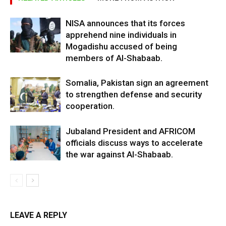
NISA announces that its forces
apprehend nine individuals in
Mogadishu accused of being
members of Al-Shabaab.
Somalia, Pakistan sign an agreement
to strengthen defense and security
cooperation.
Jubaland President and AFRICOM
officials discuss ways to accelerate
the war against Al-Shabaab.
LEAVE A REPLY