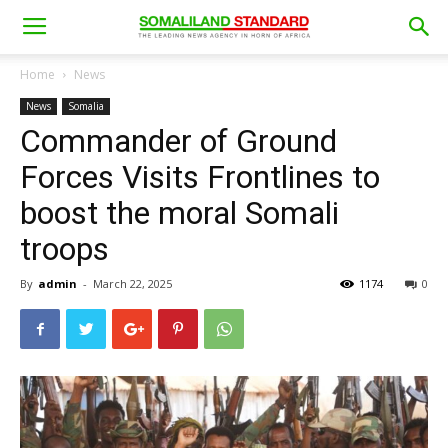
Home
News
News
Somalia
Commander of Ground
Forces Visits Frontlines to
boost the moral Somali
troops
By
admin
-
March 22, 2025
1174
0